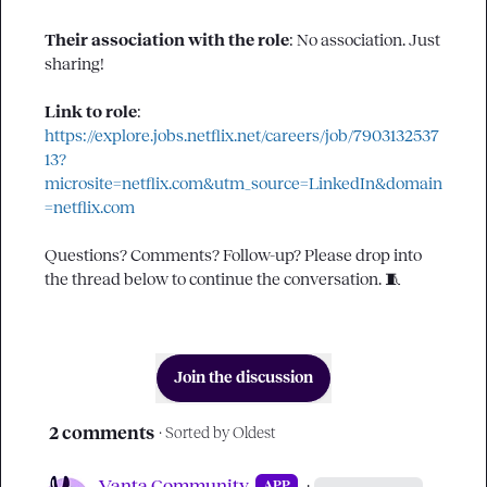
Their association with the role
: 
No association. Just 
sharing!
Link to role
: 
https://explore.jobs.netflix.net/careers/job/7903132537
13?
microsite=netflix.com&utm_source=LinkedIn&domain
=netflix.com
Questions? Comments? Follow-up? Please drop into 
the thread below to continue the conversation. 
🧵
Join the discussion
2 comments
· Sorted by
Oldest
Vanta Community
·
APP