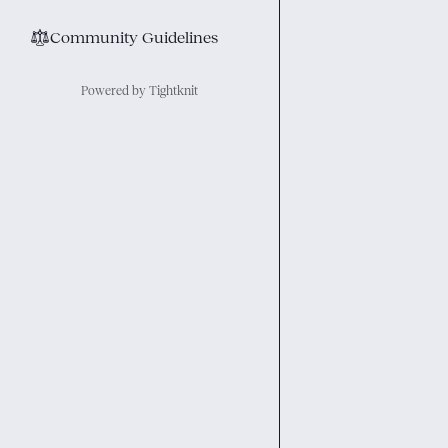
⚖︎
Community Guidelines
Powered by Tightknit