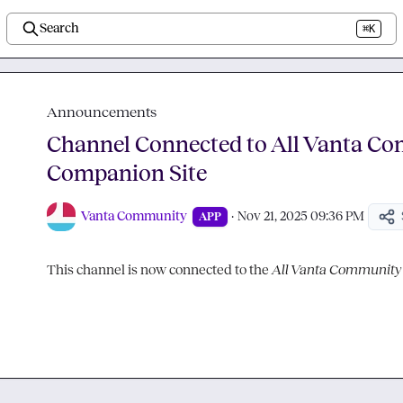
Search
⌘K
Announcements
Channel Connected to All Vanta C
Companion Site
Vanta Community
·
Nov 21, 2025 09:36 PM
APP
This channel is now connected to the 
All Vanta Community