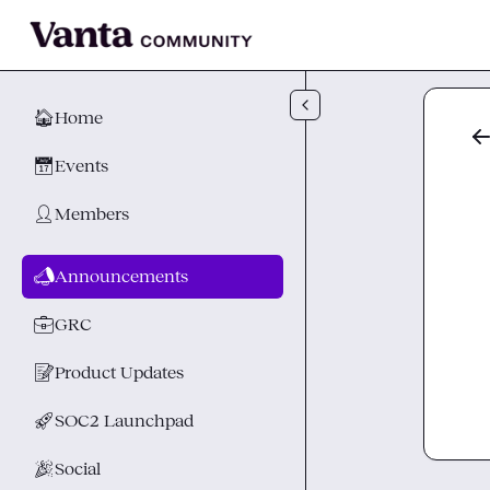
Skip to main content
🏠
Home
📅
Events
👤
Members
📣
Announcements
💼
GRC
📝
Product Updates
🚀
SOC2 Launchpad
🎉
Social