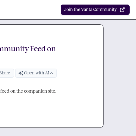
Join the Vanta Community
ommunity Feed on
Share
Open with AI
 feed on the companion site.