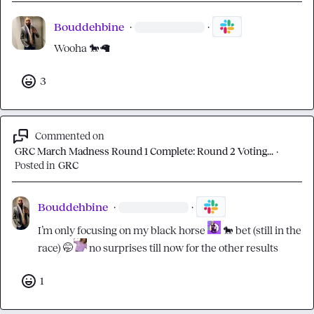
Bouddehbine
·
·
Wooha 
🐎
🦙
3
Commented on
GRC March Madness Round 1 Complete: Round 2 Voting...
·
Posted in
GRC
Bouddehbine
·
·
I’m only focusing on my black horse 
🐎
 bet (still in the 
race) 
🤭
 no surprises till now for the other results
1