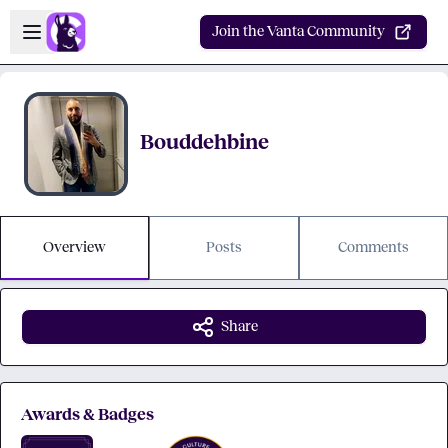
Skip to main content
Open sidebar
Join the Vanta Community
Bouddehbine
Overview
Posts
Comments
Share
Awards & Badges