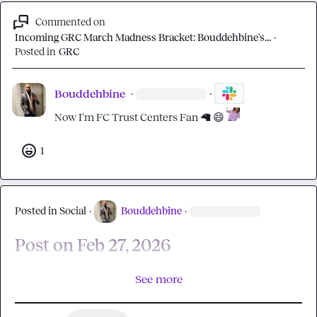
Commented on
Incoming GRC March Madness Bracket: Bouddehbine's...
·
Posted in
GRC
Bouddehbine
·
·
Now I'm FC Trust Centers Fan 
🦙
😄
1
Posted in
Social
·
Bouddehbine
·
Post on Feb 27, 2026
See more