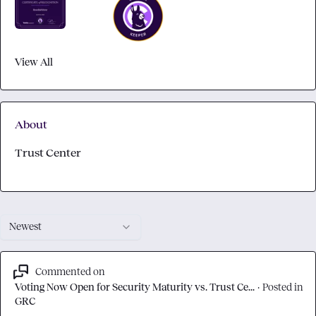
View All
About
Trust Center
Newest
Commented on
Voting Now Open for Security Maturity vs. Trust Ce...
·
Posted in
GRC