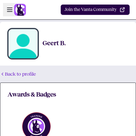
Skip to main content
Open sidebar
Join the Vanta Community
Geert B.
Back to profile
Awards & Badges