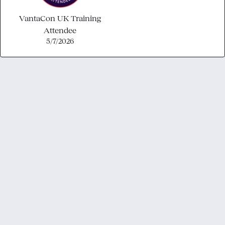
VantaCon UK Training
Attendee
5/7/2026