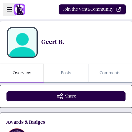
Skip to main content
Open sidebar
Join the Vanta Community
Geert B.
Overview
Posts
Comments
Share
Awards & Badges