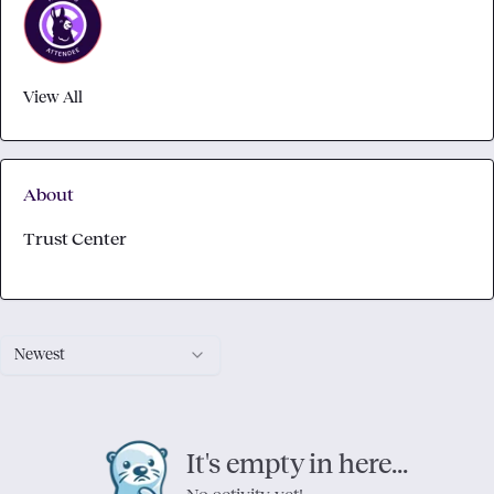
View All
About
Trust Center
Newest
It's empty in here...