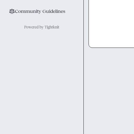
⚖︎
Community Guidelines
Powered by Tightknit