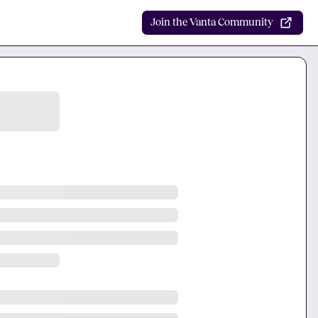
Join the Vanta Community