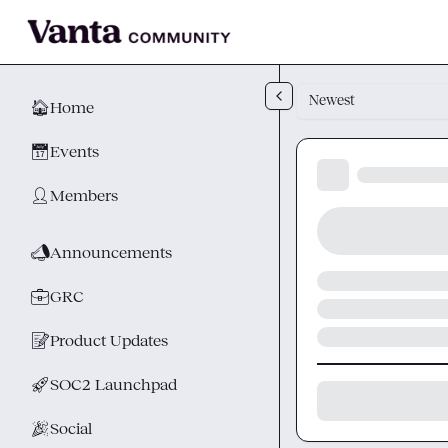
Skip to main content
Newest
🏠
Home
📅
Events
👤
Members
📣
Announcements
💼
GRC
📝
Product Updates
🚀
SOC2 Launchpad
🎉
Social