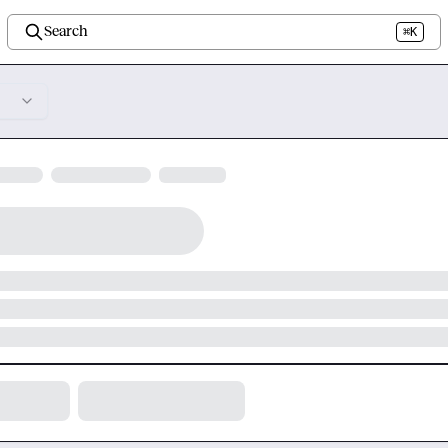
Search
⌘K