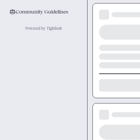
⚖︎
Community Guidelines
Powered by Tightknit