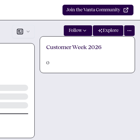
Join the Vanta Community
Follow
Explore
Customer Week 2026
0