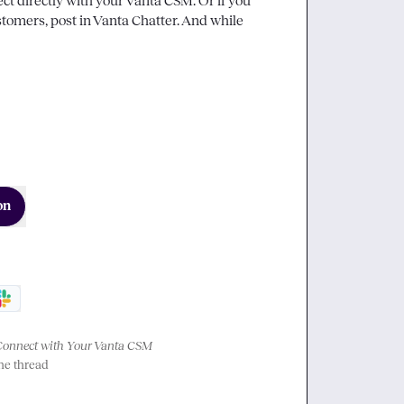
ct directly with your Vanta CSM. Or if you 
tomers, post in 
Vanta Chatter
. And while 
on
Connect with Your Vanta CSM
the thread