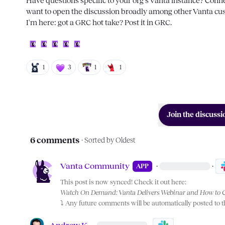
Have questions specific to your org's Vanta instance? Conne
want to open the discussion broadly among other Vanta cus
I'm here: got a GRC hot take? Post it in 
GRC
.

1
3
1
1
Join the discussi
6 comments
· Sorted by
Oldest
Vanta Community
·
·
APP
This post is now synced! Check it out here:
Watch On Demand: Vanta Delivers Webinar and How to 
⤵️
 Any future comments will be automatically posted to 