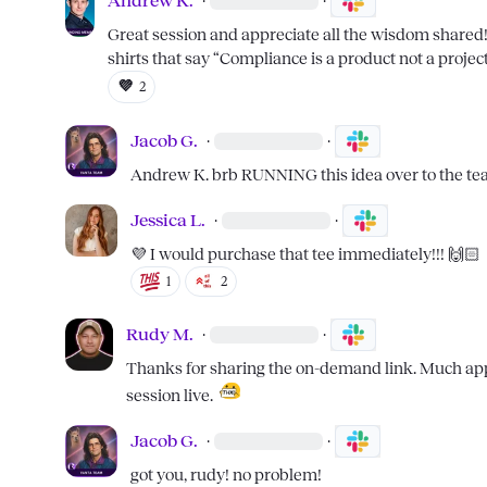
Andrew K.
·
·
Great session and appreciate all the wisdom share
shirts that say “Compliance is a product not a project
💜
2
Jacob G.
·
·
Andrew K.
 brb RUNNING this idea over to the t
Jessica L.
·
·
💜
 I would purchase that tee immediately!!! 
🙌🏻
1
2
Rudy M.
·
·
Thanks for sharing the on-demand link. Much appre
session live.  
Jacob G.
·
·
got you, rudy! no problem!