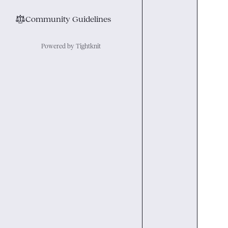
⚖︎
Community Guidelines
Powered by Tightknit