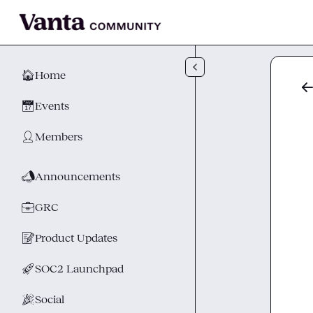
Skip to main content
🏠
Home
📅
Events
👤
Members
📣
Announcements
💼
GRC
📝
Product Updates
🚀
SOC2 Launchpad
🎉
Social