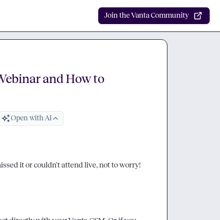
Join the Vanta Community
Webinar and How to
Open with AI
sed it or couldn't attend live, not to worry! 