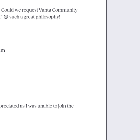
d! Could we request Vanta Community 
” 
😄
 such a great philosophy! 
eam
ciated as I was unable to join the 