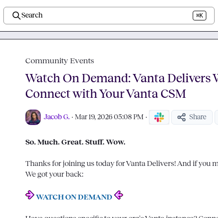
Search
⌘K
Community Events
Watch On Demand: Vanta Delivers 
Connect with Your Vanta CSM
Jacob G.
·
Mar 19, 2026 05:08 PM
·
Share
So. Much. Great. Stuff. Wow.
Thanks for joining us today for Vanta Delivers! And if you mis
We got your back:

WATCH ON DEMAND