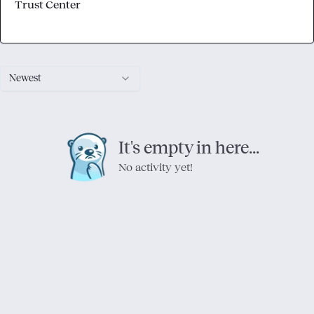
Trust Center
Newest
It's empty in here...
No activity yet!