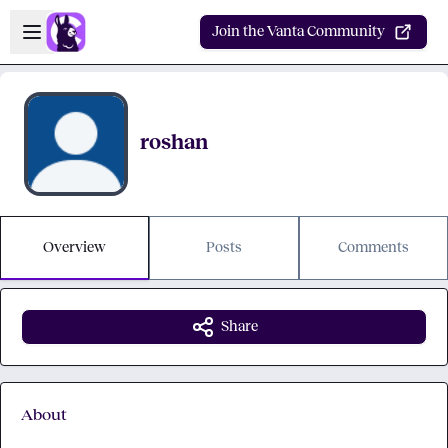
Skip to main content
Open sidebar
Join the Vanta Community
roshan
Overview
Posts
Comments
Share
About