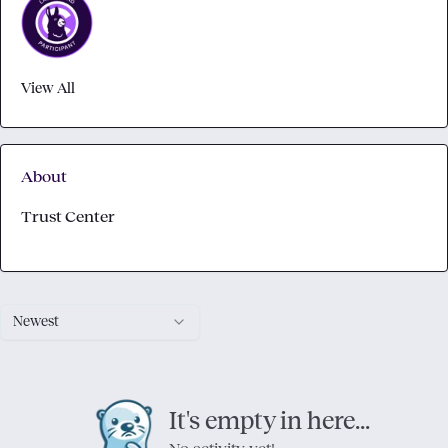
View All
About
Trust Center
Newest
It's empty in here...