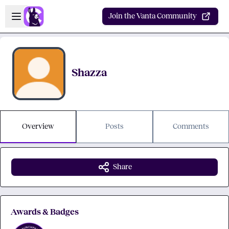
Skip to main content
Open sidebar
Join the Vanta Community
Shazza
Overview
Posts
Comments
Share
Awards & Badges