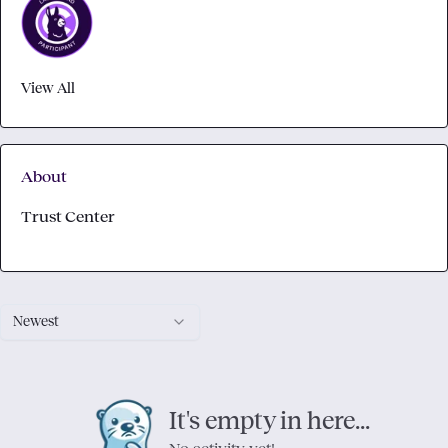
View All
About
Trust Center
Newest
It's empty in here...