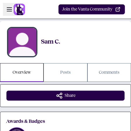
Skip to main content
Open sidebar
Join the Vanta Community
Sam C.
Overview
Posts
Comments
Share
Awards & Badges