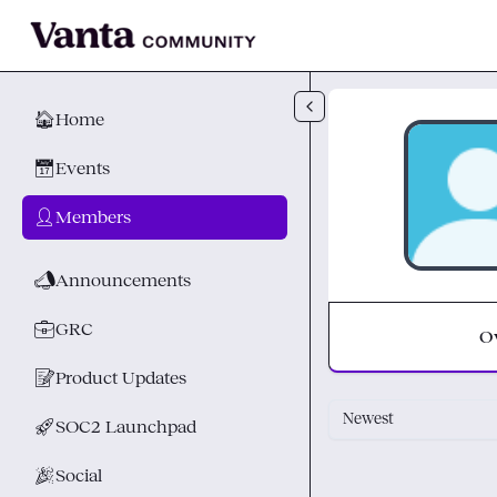
Skip to main content
🏠
Home
📅
Events
👤
Members
📣
Announcements
💼
GRC
O
📝
Product Updates
Newest
🚀
SOC2 Launchpad
🎉
Social