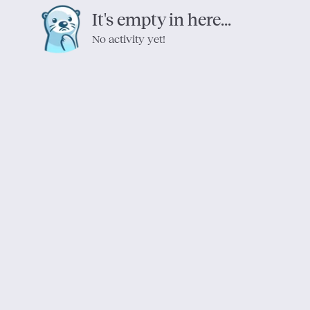
It's empty in here...
No activity yet!