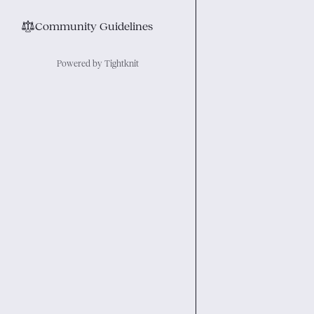
⚖︎
Community Guidelines
Powered by Tightknit