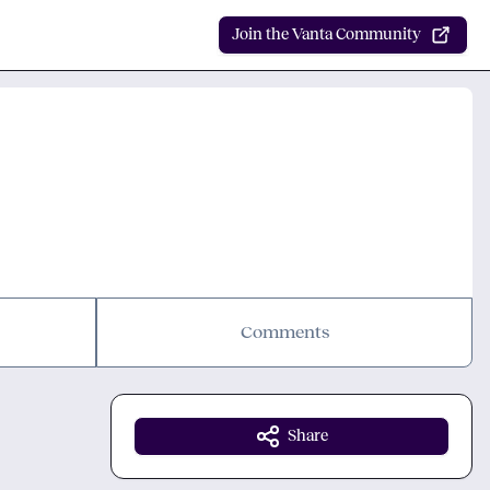
Join the Vanta Community
Comments
Share