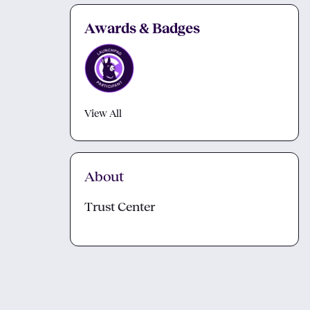
Awards & Badges
View All
About
Trust Center