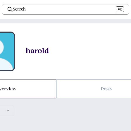
Search
⌘K
harold
verview
Posts