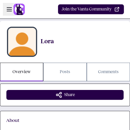
Skip to main content
Open sidebar
Join the Vanta Community
Lora
Overview
Posts
Comments
Share
About