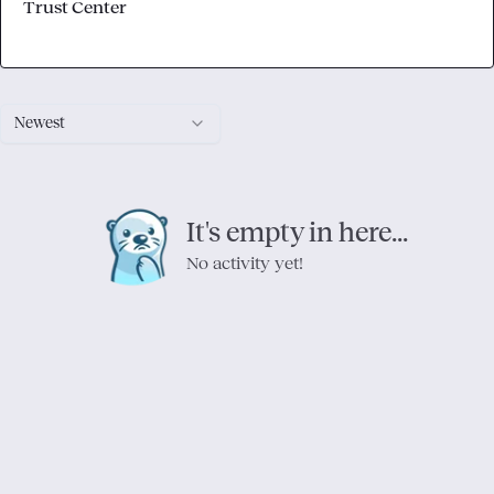
Trust Center
Newest
It's empty in here...
No activity yet!