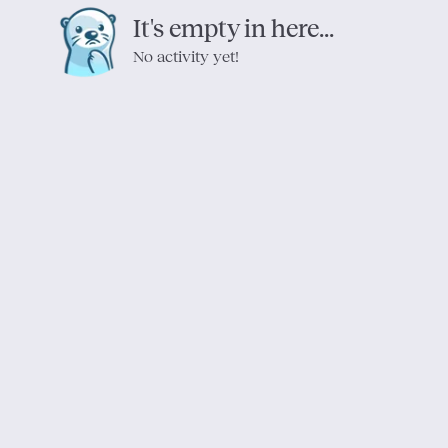
It's empty in here...
No activity yet!