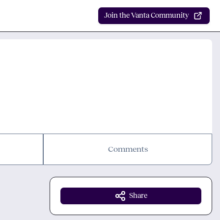
Join the Vanta Community
Comments
Share