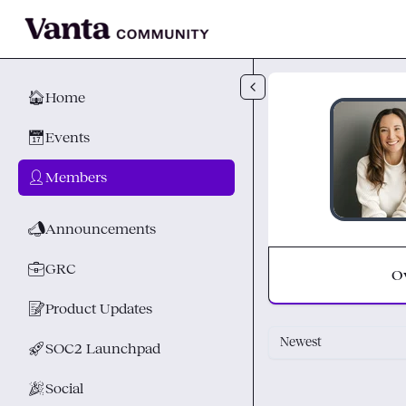
Skip to main content
🏠
Home
📅
Events
👤
Members
📣
Announcements
💼
GRC
O
📝
Product Updates
Newest
🚀
SOC2 Launchpad
🎉
Social