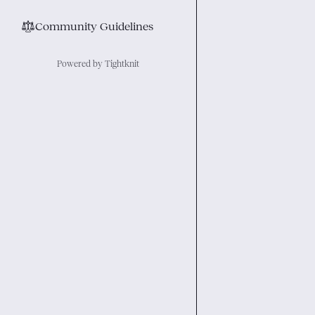
⚖︎
Community Guidelines
Powered by Tightknit