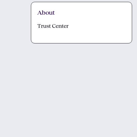
About
Trust Center