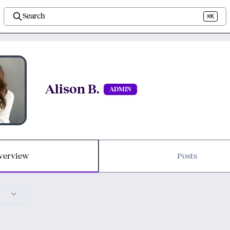
Search
⌘K
Alison B.
ADMIN
verview
Posts