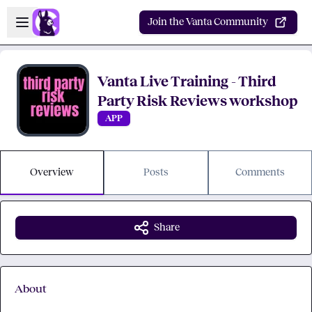
Skip to main content
Open sidebar
Join the Vanta Community
Vanta Live Training - Third
Party Risk Reviews workshop
APP
Overview
Posts
Comments
Share
About