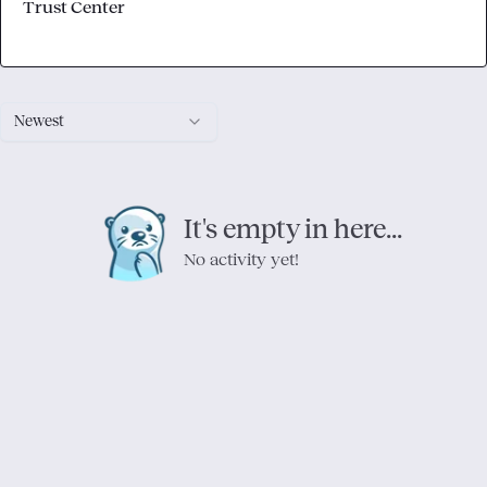
Trust Center
Newest
It's empty in here...
No activity yet!