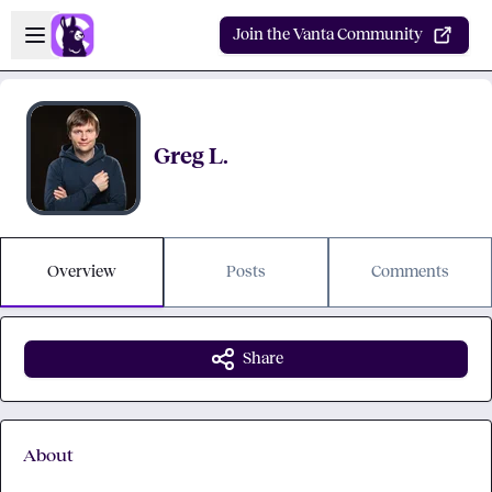
Skip to main content
Open sidebar
Join the Vanta Community
Greg L.
Overview
Posts
Comments
Share
About