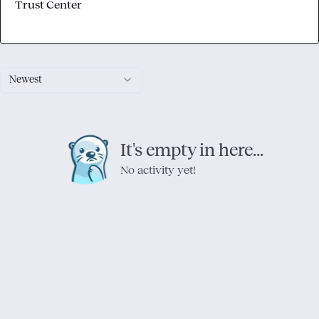
Trust Center
Newest
It's empty in here...
No activity yet!