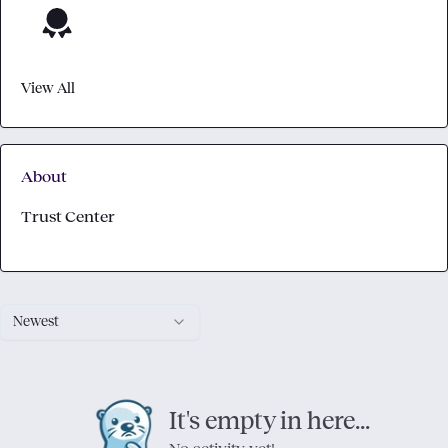
View All
About
Trust Center
Newest
It's empty in here...