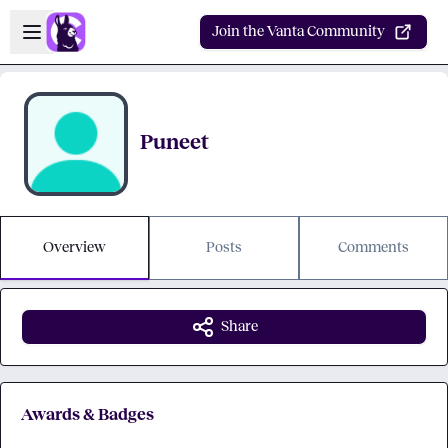
Skip to main content
Open sidebar
Join the Vanta Community
Puneet
Overview
Posts
Comments
Share
Awards & Badges