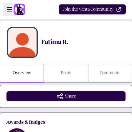
Skip to main content
Open sidebar
Join the Vanta Community
Fatima R.
Overview
Posts
Comments
Share
Awards & Badges