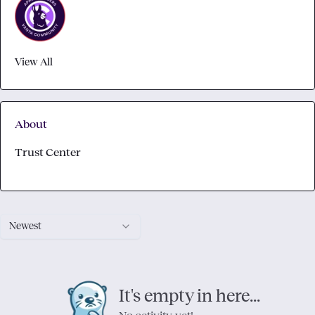
View All
About
Trust Center
Newest
It's empty in here...