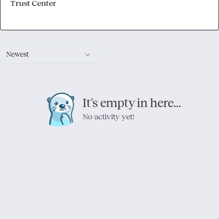
Trust Center
Newest
It's empty in here...
No activity yet!