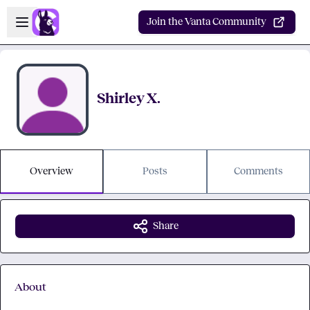
Skip to main content
Open sidebar
Join the Vanta Community
Shirley X.
Overview
Posts
Comments
Share
About