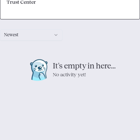
Trust Center
Newest
It's empty in here...
No activity yet!