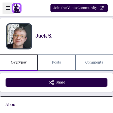
Skip to main content
Open sidebar
Join the Vanta Community
Jack S.
Overview
Posts
Comments
Share
About