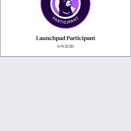
Launchpad Participant
6/9/2026