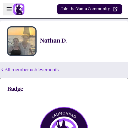
Skip to main content
Open sidebar
Join the Vanta Community
Nathan D.
All member achievements
Badge