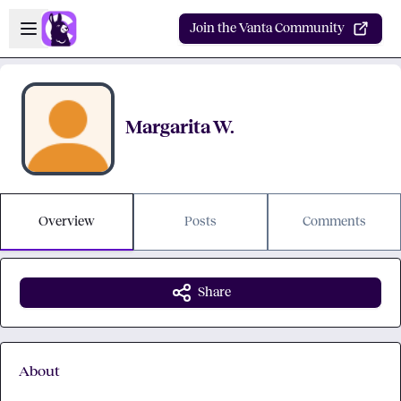
Skip to main content
Open sidebar
Join the Vanta Community
Margarita W.
Overview
Posts
Comments
Share
About