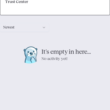
Trust Center
Newest
It's empty in here...
No activity yet!