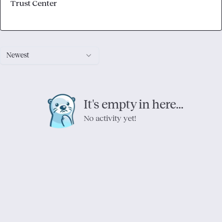
Trust Center
Newest
It's empty in here...
No activity yet!