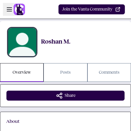
Skip to main content
Open sidebar
Join the Vanta Community
Roshan M.
Overview
Posts
Comments
Share
About