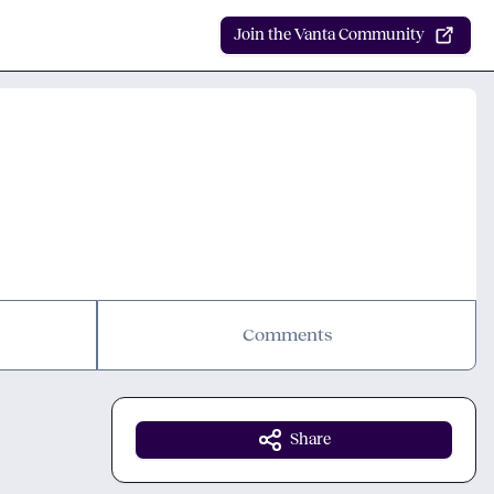
Join the Vanta Community
Comments
Share