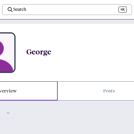
Search
⌘K
George
verview
Posts