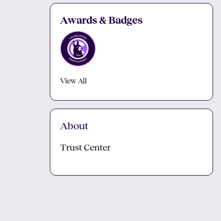
Awards & Badges
View All
About
Trust Center