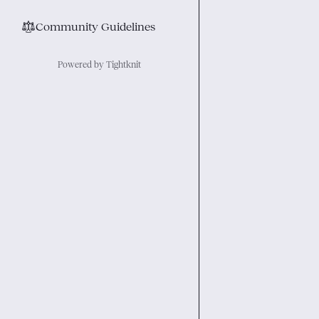
⚖︎
Community Guidelines
Powered by Tightknit