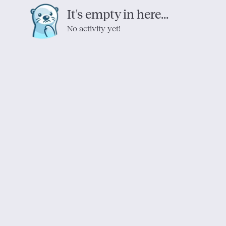
It's empty in here...
No activity yet!