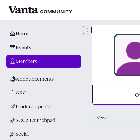
Skip to main content
🏠
Home
📅
Events
👤
Members
📣
Announcements
💼
GRC
O
📝
Product Updates
Newest
🚀
SOC2 Launchpad
🎉
Social