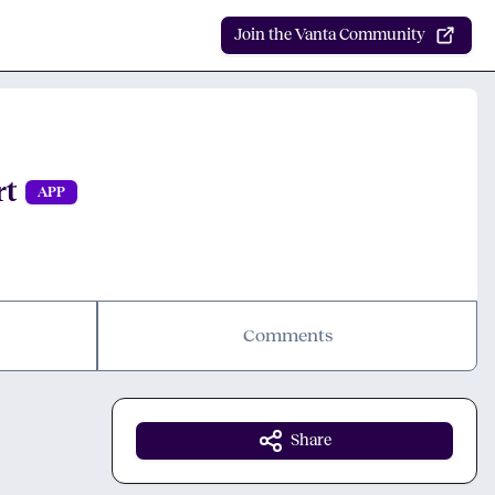
Join the Vanta Community
rt
APP
Comments
Share