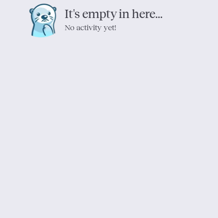
It's empty in here...
No activity yet!