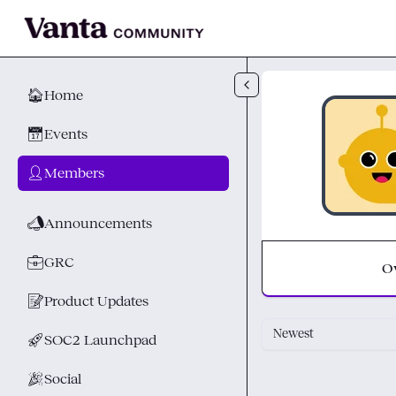
Skip to main content
🏠
Home
📅
Events
👤
Members
📣
Announcements
💼
GRC
O
📝
Product Updates
Newest
🚀
SOC2 Launchpad
🎉
Social