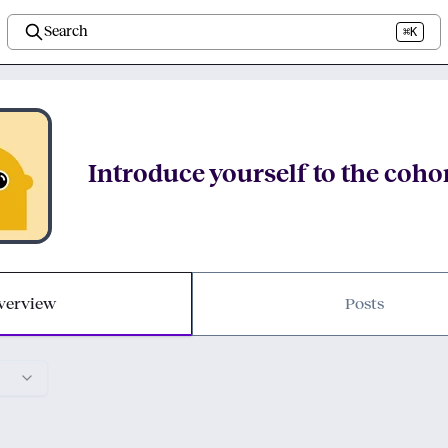
Search
⌘K
Introduce yourself to the coho
verview
Posts