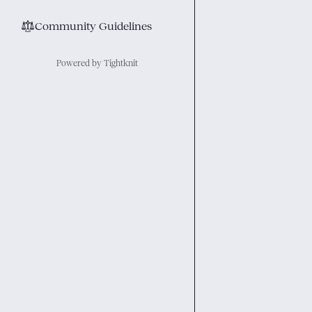
⚖︎
Community Guidelines
Powered by Tightknit