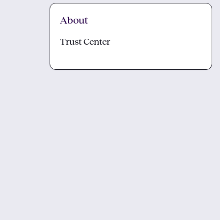
About
Trust Center