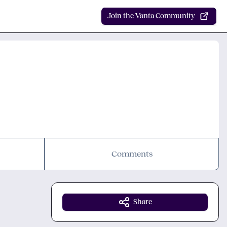
Join the Vanta Community
Comments
Share