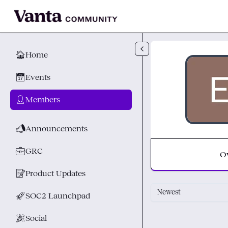
Skip to main content
🏠
Home
📅
Events
👤
Members
📣
Announcements
💼
GRC
O
📝
Product Updates
Newest
🚀
SOC2 Launchpad
🎉
Social