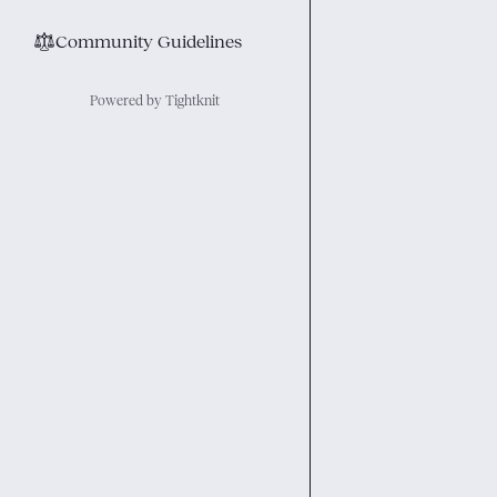
⚖︎
Community Guidelines
Powered by Tightknit