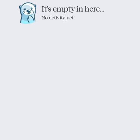
It's empty in here...
No activity yet!