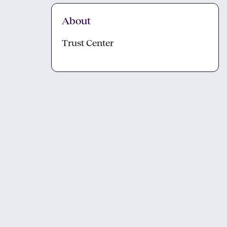
About
Trust Center