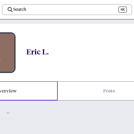
Search
⌘K
Eric L.
verview
Posts