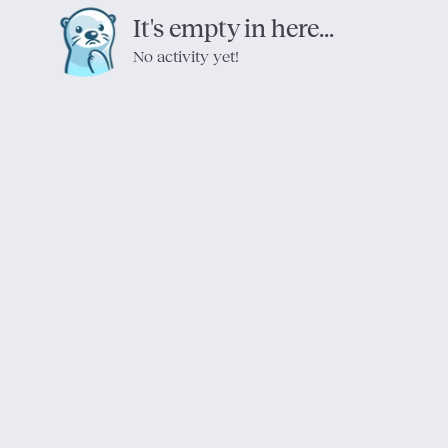
It's empty in here...
No activity yet!