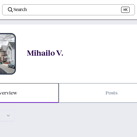
Search
⌘K
Mihailo V.
verview
Posts