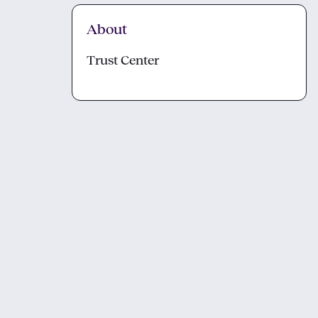
About
Trust Center