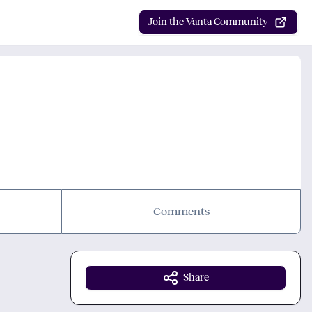
Join the Vanta Community
Comments
Share