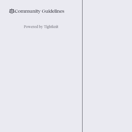
⚖︎
Community Guidelines
Powered by Tightknit