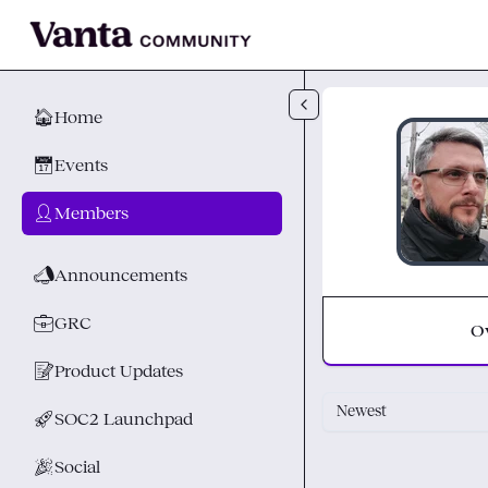
Skip to main content
🏠
Home
📅
Events
👤
Members
📣
Announcements
💼
GRC
O
📝
Product Updates
Newest
🚀
SOC2 Launchpad
🎉
Social