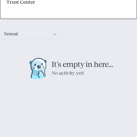
Trust Center
Newest
It's empty in here...
No activity yet!