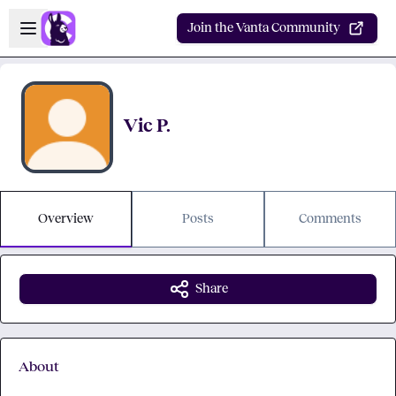
Skip to main content
Open sidebar
Join the Vanta Community
Vic P.
Overview
Posts
Comments
Share
About