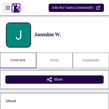
Skip to main content
Open sidebar
Join the Vanta Community
Jasmine W.
Overview
Posts
Comments
Share
About