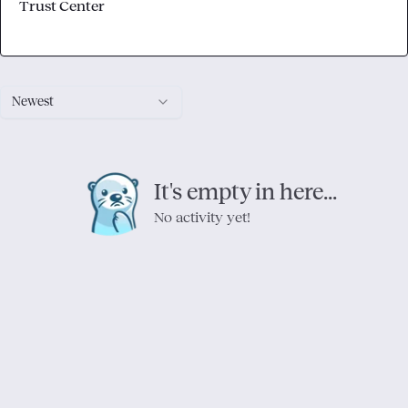
Trust Center
Newest
It's empty in here...
No activity yet!