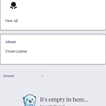
View All
About
Trust Center
Newest
It's empty in here...