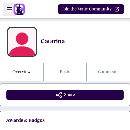
Skip to main content
Open sidebar
Join the Vanta Community
Catarina
Overview
Posts
Comments
Share
Awards & Badges