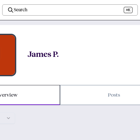
Search
⌘K
James P.
verview
Posts