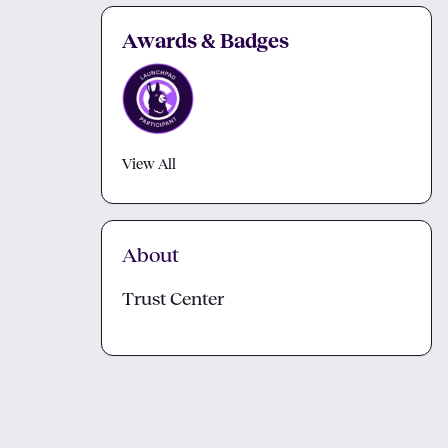
Awards & Badges
View All
About
Trust Center