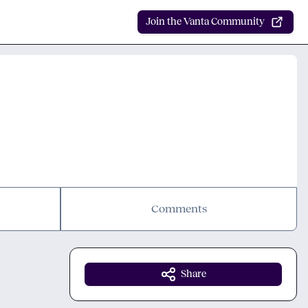
Join the Vanta Community
Comments
Share