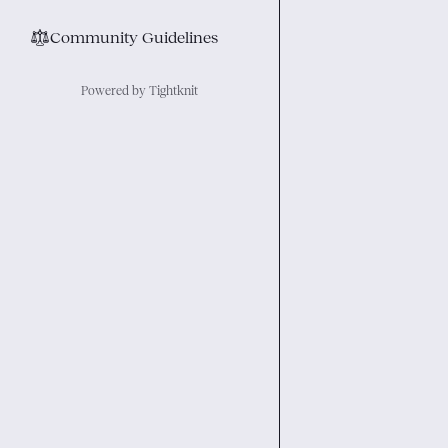
⚖︎
Community Guidelines
Powered by Tightknit