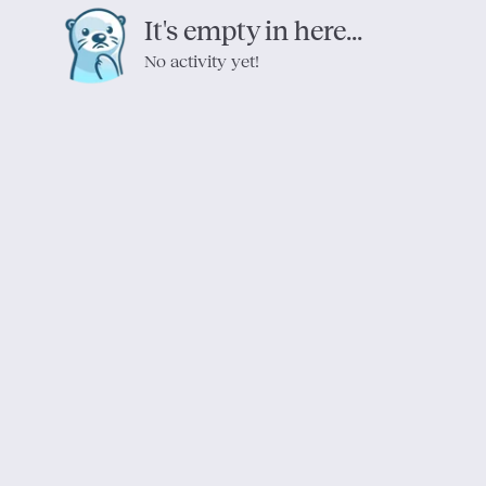
It's empty in here...
No activity yet!