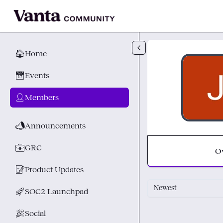
Skip to main content
🏠
Home
📅
Events
👤
Members
📣
Announcements
💼
GRC
O
📝
Product Updates
Newest
🚀
SOC2 Launchpad
🎉
Social