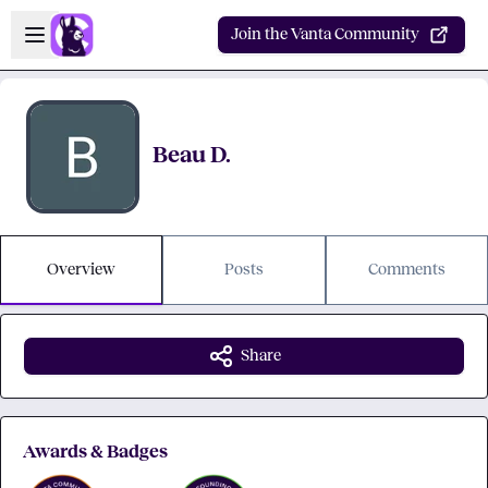
Skip to main content
Open sidebar
Join the Vanta Community
Beau D.
Overview
Posts
Comments
Share
Awards & Badges