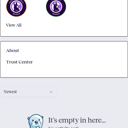
View All
About
Trust Center
Newest
It's empty in here...