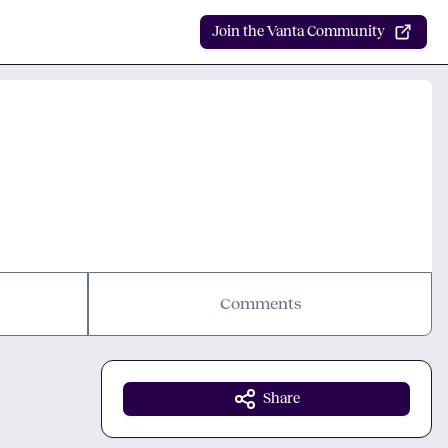
Join the Vanta Community
Comments
Share