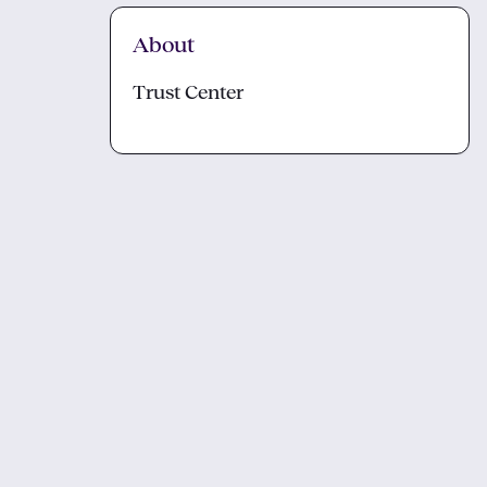
About
Trust Center