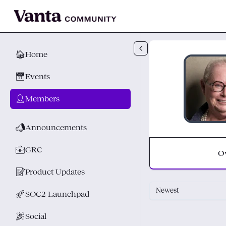
Skip to main content
🏠
Home
📅
Events
👤
Members
📣
Announcements
💼
GRC
O
📝
Product Updates
Newest
🚀
SOC2 Launchpad
🎉
Social