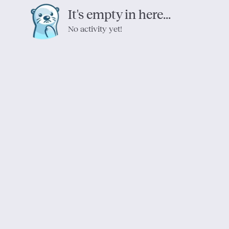
It's empty in here...
No activity yet!