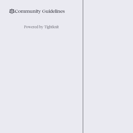
⚖︎
Community Guidelines
Powered by Tightknit