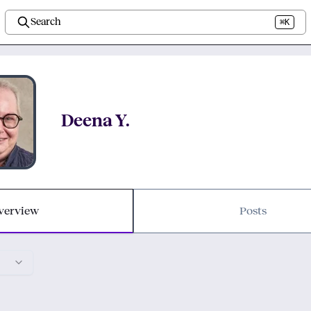
Search
⌘K
Deena Y.
verview
Posts