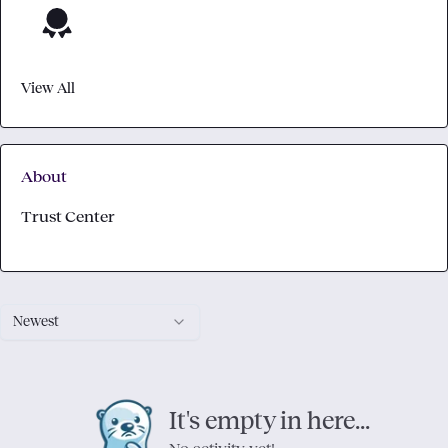
View All
About
Trust Center
Newest
It's empty in here...