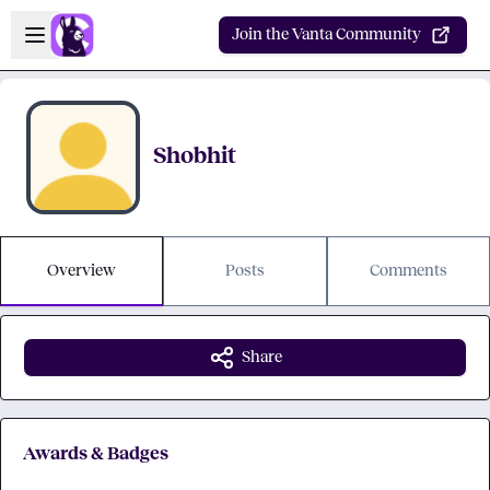
Skip to main content
Open sidebar
Join the Vanta Community
Shobhit
Overview
Posts
Comments
Share
Awards & Badges