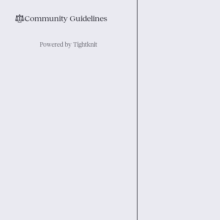
⚖︎
Community Guidelines
Powered by Tightknit