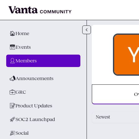
Skip to main content
🏠
Home
📅
Events
👤
Members
📣
Announcements
💼
GRC
O
📝
Product Updates
Newest
🚀
SOC2 Launchpad
🎉
Social