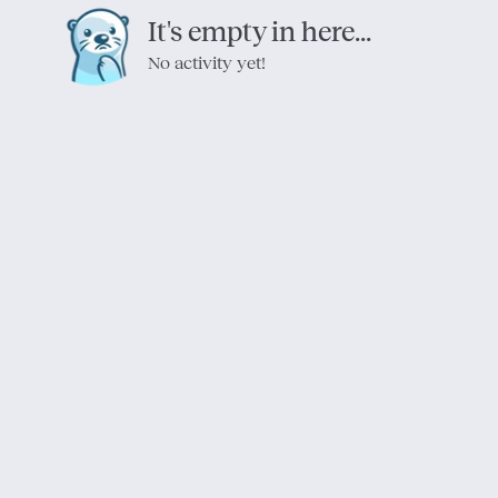
It's empty in here...
No activity yet!