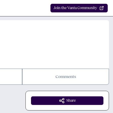
Join the Vanta Community
Comments
Share