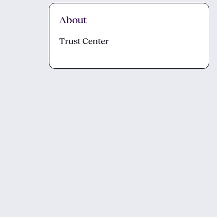
About
Trust Center