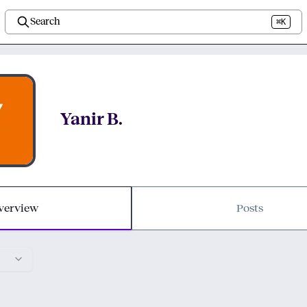
Search
⌘K
Yanir B.
verview
Posts