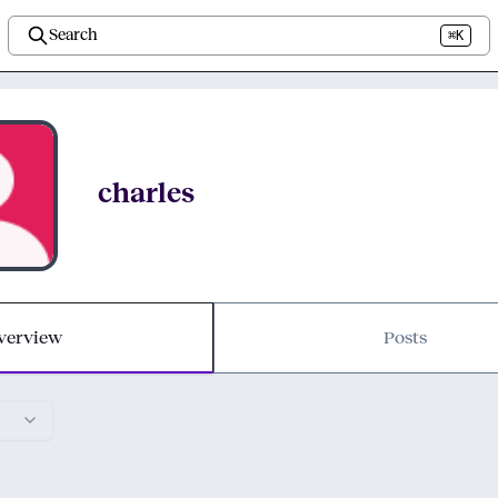
Search
⌘K
charles
verview
Posts