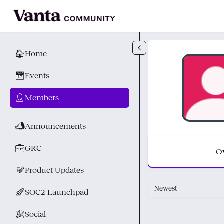
Skip to main content
🏠
Home
📅
Events
👤
Members
📣
Announcements
💼
GRC
O
📝
Product Updates
Newest
🚀
SOC2 Launchpad
🎉
Social