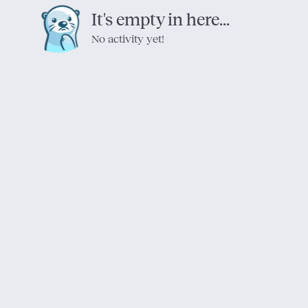
It's empty in here...
No activity yet!