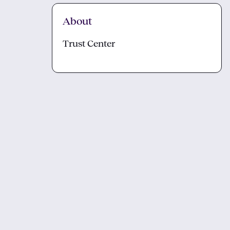
About
Trust Center