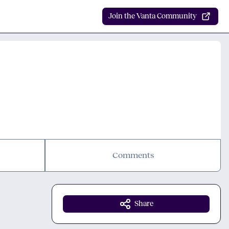
Join the Vanta Community
Comments
Share