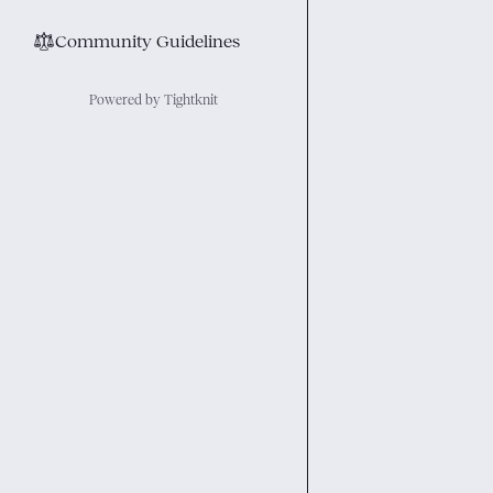
⚖︎
Community Guidelines
Powered by Tightknit