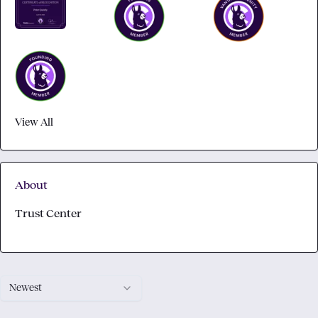
View All
About
Trust Center
Newest