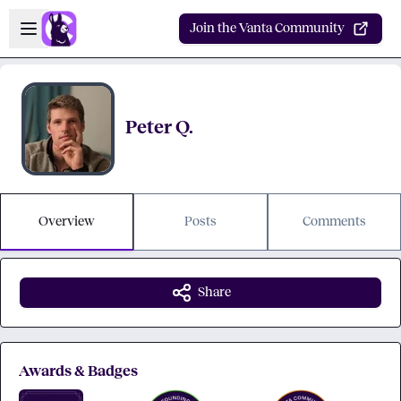
Skip to main content
Open sidebar
Join the Vanta Community
Peter Q.
Overview
Posts
Comments
Share
Awards & Badges