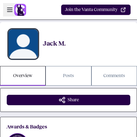
Skip to main content
Open sidebar
Join the Vanta Community
Jack M.
Overview
Posts
Comments
Share
Awards & Badges