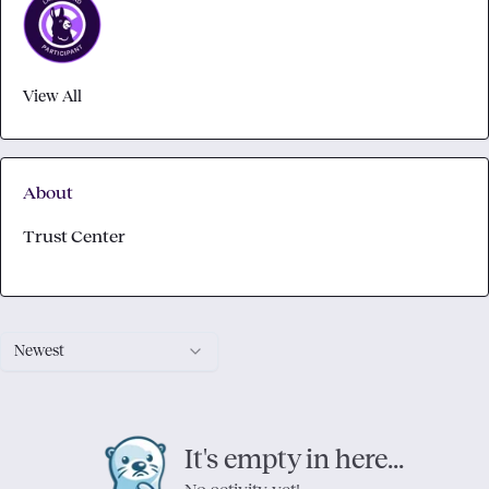
View All
About
Trust Center
Newest
It's empty in here...