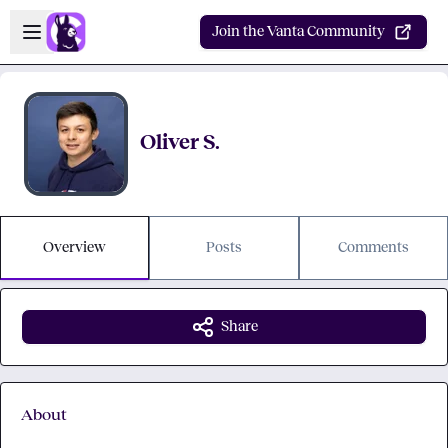
Skip to main content
Open sidebar
Join the Vanta Community
Oliver S.
Overview
Posts
Comments
Share
About