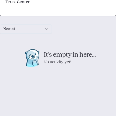
Trust Center
Newest
It's empty in here...
No activity yet!