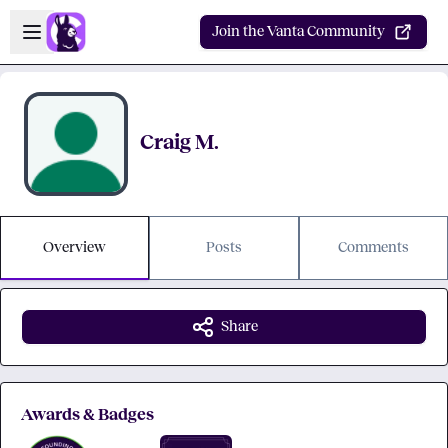
Skip to main content
Open sidebar
Join the Vanta Community
Craig M.
Overview
Posts
Comments
Share
Awards & Badges