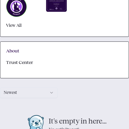
View All
About
Trust Center
Newest
It's empty in here...