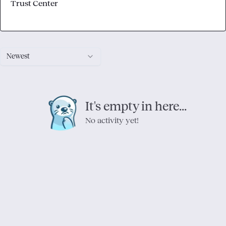
Trust Center
Newest
It's empty in here...
No activity yet!