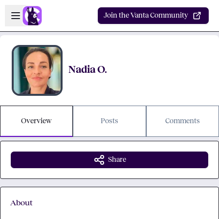
Skip to main content
Open sidebar
Join the Vanta Community
Nadia O.
Overview
Posts
Comments
Share
About