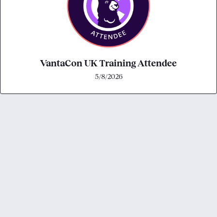
VantaCon UK Training Attendee
5/8/2026