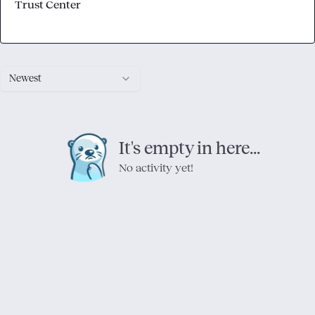
Trust Center
Newest
It's empty in here...
No activity yet!