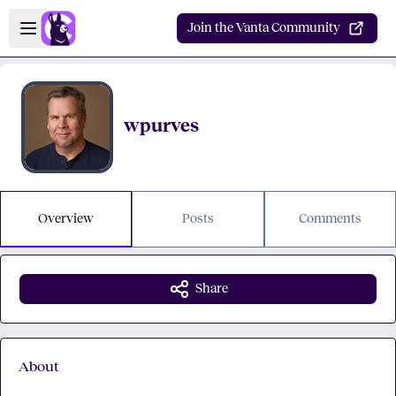
Skip to main content
Open sidebar
Join the Vanta Community
wpurves
Overview
Posts
Comments
Share
About