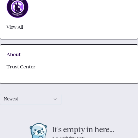
View All
About
Trust Center
Newest
It's empty in here...