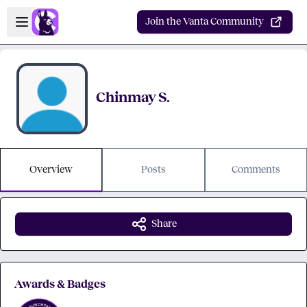
Skip to main content
Open sidebar
Join the Vanta Community
Chinmay S.
Overview
Posts
Comments
Share
Awards & Badges