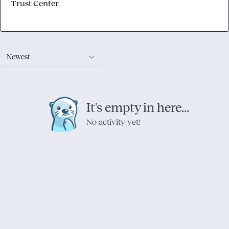
Trust Center
Newest
It's empty in here...
No activity yet!