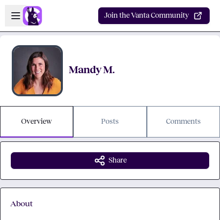
Skip to main content
Open sidebar
Join the Vanta Community
Mandy M.
Overview
Posts
Comments
Share
About