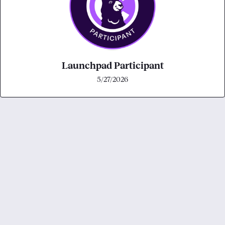
Launchpad Participant
5/27/2026