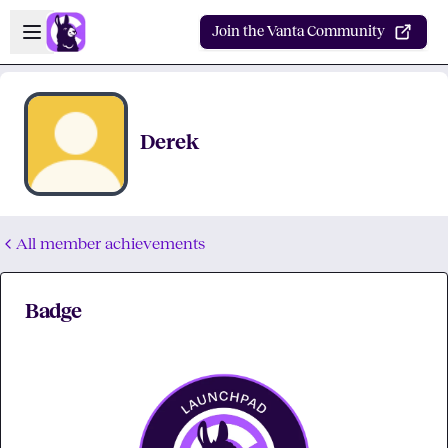
Skip to main content
Open sidebar
Join the Vanta Community
Derek
All member achievements
Badge