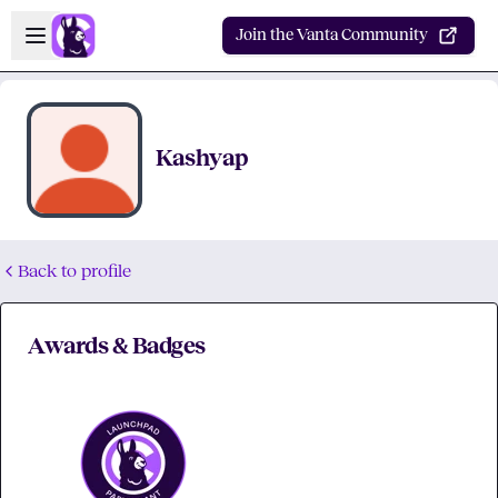
Skip to main content
Open sidebar
Join the Vanta Community
Kashyap
Back to profile
Awards & Badges