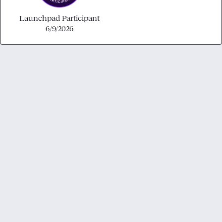
Launchpad Participant
6/9/2026