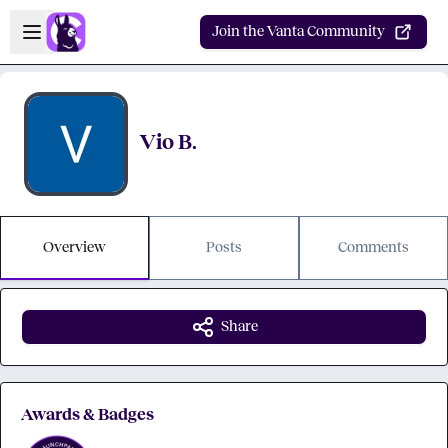
Skip to main content
Open sidebar
Join the Vanta Community
Vio B.
Overview
Posts
Comments
Share
Awards & Badges