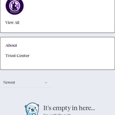
View All
About
Trust Center
Newest
It's empty in here...