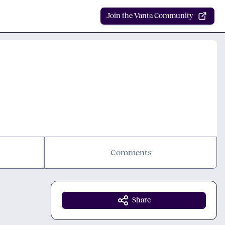
Join the Vanta Community
Comments
Share