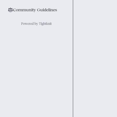
⚖︎
Community Guidelines
Powered by Tightknit