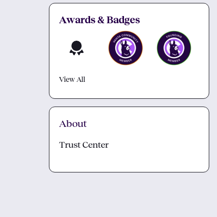
Awards & Badges
View All
About
Trust Center