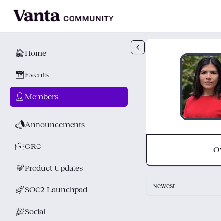
Skip to main content
🏠
Home
📅
Events
👤
Members
📣
Announcements
💼
GRC
O
📝
Product Updates
Newest
🚀
SOC2 Launchpad
🎉
Social