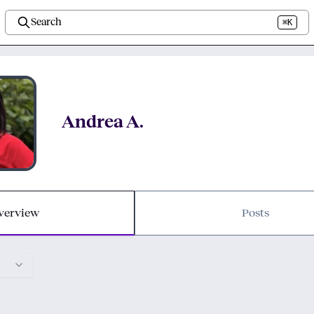
Search
⌘K
Andrea A.
verview
Posts