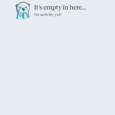
It's empty in here...
No activity yet!