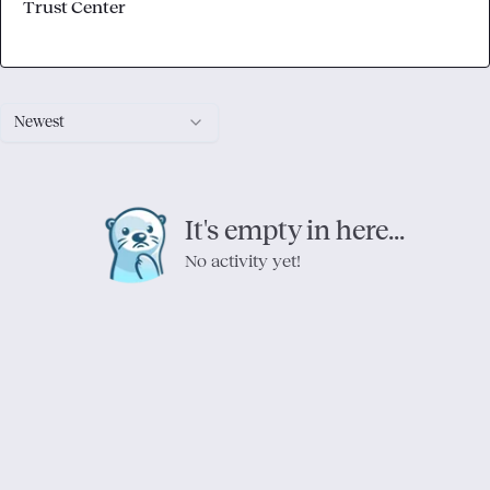
Trust Center
Newest
It's empty in here...
No activity yet!